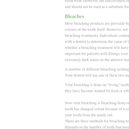
tooth wear. However, the effectiveness of
and should not be used as a substitute fo
Bleaches
Most bleaching products are peroxide-bas
colours of the tooth itself. However, not
bleaching treatments. Individuals conte
with a dentist to determine the cause of 
whether a bleaching treatment will have t
important for patients with fillings, roo
extremely dark stains on the anterior tee
A number of different bleaching techniqu
Your dentist will use one of these two m
Vital bleaching is done on “living” teeth
they have become stained by food or tob
Non-vital bleaching is bleaching done on 
tooth has changed colour because of a ro
your tooth from the inside out.
There are three methods for bleaching te
depends on the number of teeth that nee