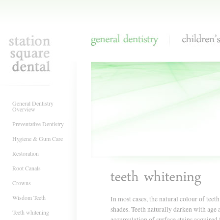
General Dentistry
Children's Denti
General Dentistry
Overview
Preventative Dentistry
Hygiene & Gum Care
Restoration
Root Canals
Crowns
Wisdom Teeth
In most cases, the natural colour of teet
shades. Teeth naturally darken with age 
Teeth whitening
accumulation of surface stains acquired 