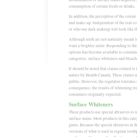
consumption of certain foods or drinks.
In addition, the perception of the colour 
and make-up. Independent of the real col
or who use dark makeup will look like th
Although teeth are not naturally meant 
want a brighter smile. Responding to thi
options has become available to consume
categories: surface whiteners and bleach
It should be noted that claims related to
nature by Health Canada. These claims mu
public. However, the regulator tolerates
consequence, the results of whitening t
consumers originally expected.
Surface Whiteners
These products use special abrasives to 
surface stains. Most products in this cat
gums. Because the special abrasives in t
versions of what is used in regular tooth