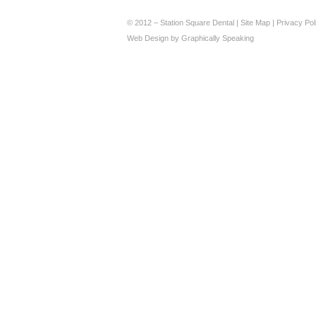
© 2012 – Station Square Dental |
Site Map
|
Privacy Pol
Web Design
by
Graphically Speaking