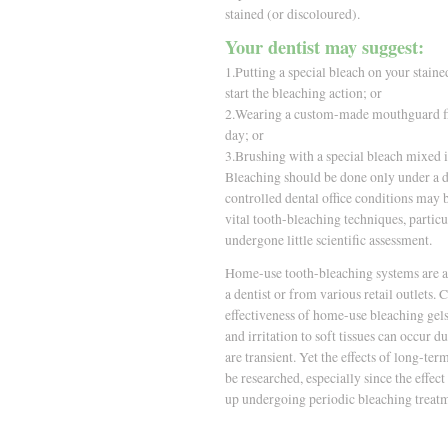
stained (or discoloured).
Your dentist may suggest:
1.Putting a special bleach on your stained
start the bleaching action; or
2.Wearing a custom-made mouthguard fill
day; or
3.Brushing with a special bleach mixed i
Bleaching should be done only under a d
controlled dental office conditions may b
vital tooth-bleaching techniques, particu
undergone little scientific assessment.
Home-use tooth-bleaching systems are av
a dentist or from various retail outlets. 
effectiveness of home-use bleaching gels
and irritation to soft tissues can occur d
are transient. Yet the effects of long-t
be researched, especially since the effe
up undergoing periodic bleaching treat